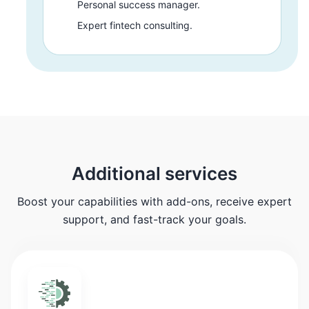
Personal success manager.
Expert fintech consulting.
Additional services
Boost your capabilities with add-ons, receive expert
support, and fast-track your goals.