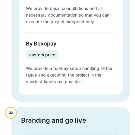
We provide basic consultations and all
necessary documentation so that you can
execute the project independently.
By Boxopay
custom price
We provide a turnkey setup handling all the
tasks and executing the project in the
shortest timeframe possible.
02
Branding and go live