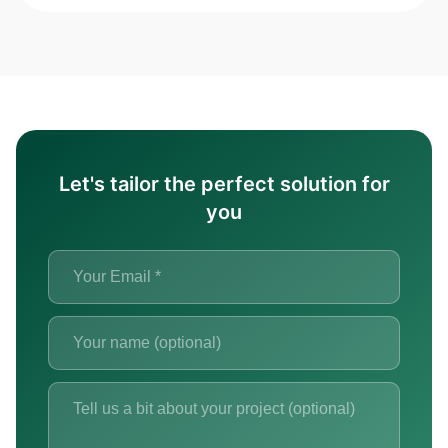
Let's tailor the perfect solution for
you