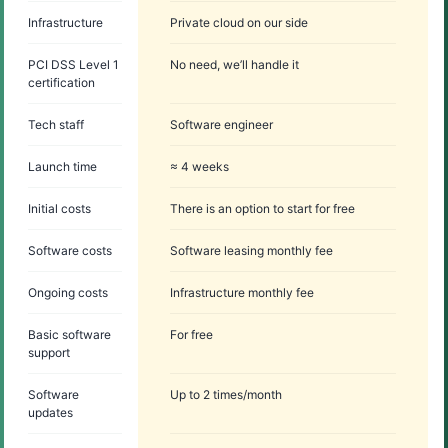
Infrastructure
Private cloud on our side
PCI DSS Level 1
No need, we’ll handle it
certification
Tech staff
Software engineer
Launch time
≈ 4 weeks
Initial costs
There is an option to start for free
Software costs
Software leasing monthly fee
Ongoing costs
Infrastructure monthly fee
Basic software
For free
support
Software
Up to 2 times/month
updates