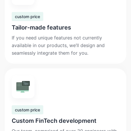
custom price
Tailor-made features
If you need unique features not currently
available in our products, we’ll design and
seamlessly integrate them for you.
custom price
Custom FinTech development