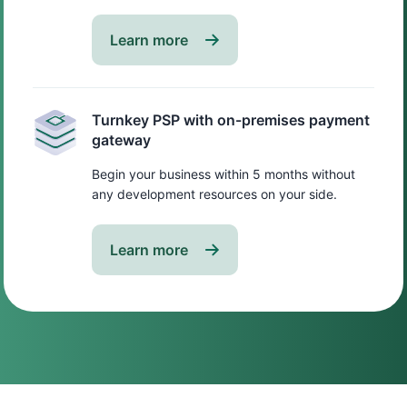
Learn more
Turnkey PSP with on-premises payment
gateway
Begin your business within 5 months without
any development resources on your side.
Learn more