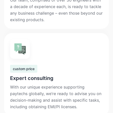
Our team, comprised of over 30 engineers with
a decade of experience each, is ready to tackle
any business challenge – even those beyond our
existing products.
custom price
Expert consulting
With our unique experience supporting
paytechs globally, we’re ready to advise you on
decision-making and assist with specific tasks,
including obtaining EMI/PI licenses.