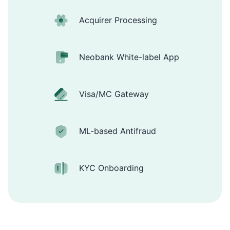
Acquirer Processing
Neobank White-label App
Visa/MC Gateway
ML-based Antifraud
KYC Onboarding