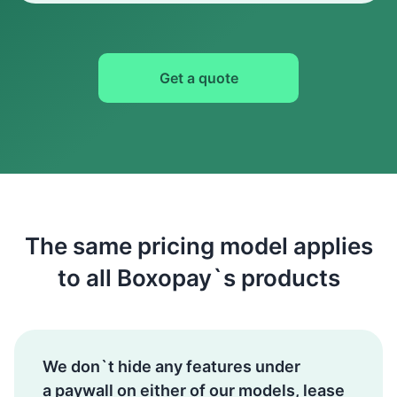
Get a quote
The same pricing model applies
to all Boxopay`s products
We don`t hide any features under
a paywall on either of our models, lease