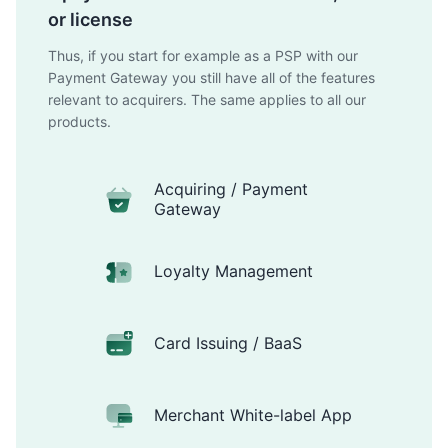
or license
Thus, if you start for example as a PSP with our
Payment Gateway you still have all of the features
relevant to acquirers. The same applies to all our
products.
Acquiring / Payment
Gateway
Loyalty Management
Card Issuing / BaaS
Merchant White-label App