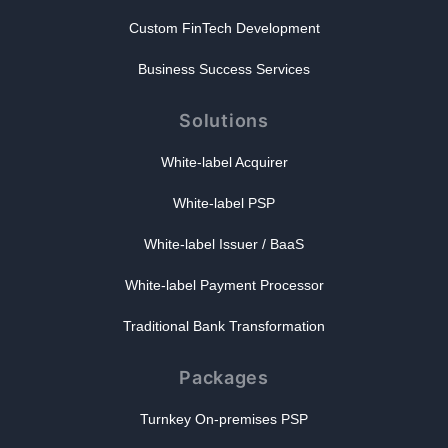
Custom FinTech Development
Business Success Services
Solutions
White-label Acquirer
White-label PSP
White-label Issuer / BaaS
White-label Payment Processor
Traditional Bank Transformation
Packages
Turnkey On-premises PSP