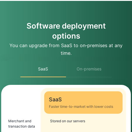
Software deployment
options
You can upgrade from SaaS to on‑premises at any
time.
SaaS
On-premises
SaaS
Faster time-to-market with lower costs
Merchant and
Stored on our servers
transaction data