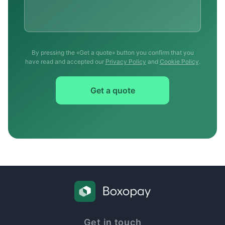
By pressing the «Get a quote» button you confirm that you
have read and accepted our
Privacy Policy
and
Cookie Policy
.
Get a quote
Get in touch