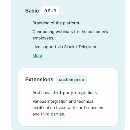
Basic
0 EUR
Branding of the platform.
Conducting webinars for the customer’s
employees.
Live support via Slack / Telegram.
More
Extensions
custom price
Additional third-party
integrations.
Various integration and technical
certification tasks with card schemes
and third parties.