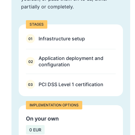
partially or completely.
STAGES
Infrastructure setup
01
Application deployment and
02
configuration
PCI DSS Level 1 certification
03
IMPLEMENTATION OPTIONS
On your own
0 EUR