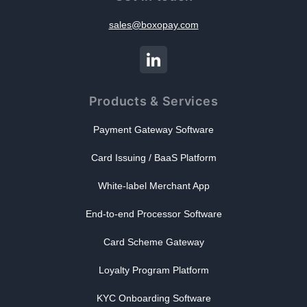
sales@boxopay.com
Products & Services
Payment Gateway Software
Card Issuing / BaaS Platform
White-label Merchant App
End-to-end Processor Software
Card Scheme Gateway
Loyalty Program Platform
KYC Onboarding Software