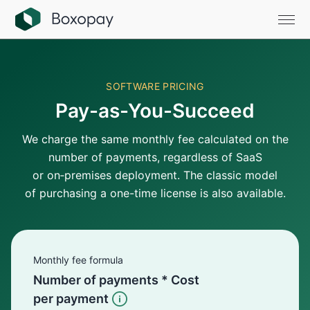
SOFTWARE PRICING
Pay-as-You-Succeed
We charge the same monthly fee calculated on the
number of payments, regardless of SaaS
or on‑premises deployment. The classic model
of purchasing a one-time license is also available.
Monthly fee formula
Number of payments * Cost
per payment