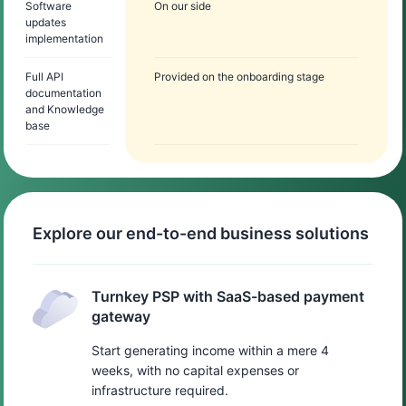
Software
On our side
updates
implementation
Full API
Provided on the onboarding stage
documentation
and Knowledge
base
Explore our end-to-end business solutions
Turnkey PSP with SaaS-based payment
gateway
Start generating income within a mere 4
weeks, with no capital expenses or
infrastructure required.