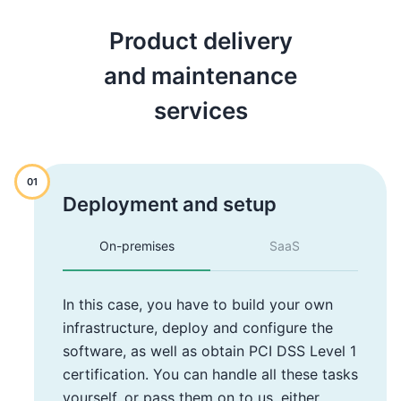
Product delivery
and maintenance
services
01
Deployment and setup
On-premises
SaaS
In this case, you have to build your own
infrastructure, deploy and configure the
software, as well as obtain PCI DSS Level 1
certification. You can handle all these tasks
yourself, or pass them on to us, either