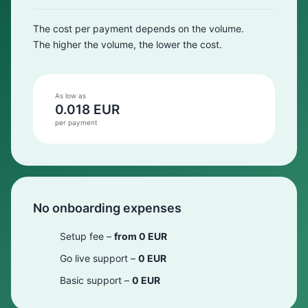
The cost per payment depends on the volume.
The higher the volume, the lower the cost.
As low as
0.018 EUR
per payment
No onboarding expenses
Setup fee –
from 0 EUR
Go live support –
0 EUR
Basic support –
0 EUR