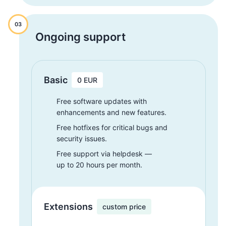
03
Ongoing support
Basic
0 EUR
Free software updates with
enhancements and new features.
Free hotfixes for critical bugs and
security issues.
Free support via helpdesk —
up to 20 hours per month.
Extensions
custom price