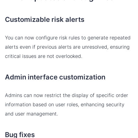
Customizable risk alerts
You can now configure risk rules to generate repeated
alerts even if previous alerts are unresolved, ensuring
critical issues are not overlooked.
Admin interface customization
Admins can now restrict the display of specific order
information based on user roles, enhancing security
and user management.
Bug fixes