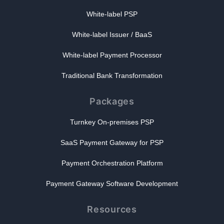
White-label PSP
White-label Issuer / BaaS
White-label Payment Processor
Traditional Bank Transformation
Packages
Turnkey On-premises PSP
SaaS Payment Gateway for PSP
Payment Orchestration Platform
Payment Gateway Software Development
Resources