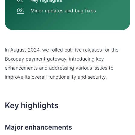
Key highlights
Minor updates and bug fixes
In August 2024, we rolled out five releases for the
Boxopay payment gateway, introducing key
enhancements and addressing various issues to
improve its overall functionality and security.
Key highlights
Major enhancements