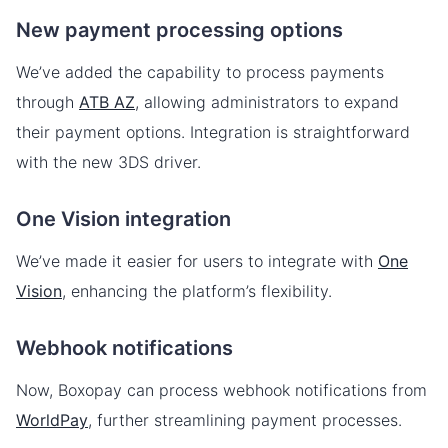
New payment processing options
We’ve added the capability to process payments
through
ATB AZ
, allowing administrators to expand
their payment options. Integration is straightforward
with the new 3DS driver.
One Vision integration
We’ve made it easier for users to integrate with
One
Vision
, enhancing the platform’s flexibility.
Webhook notifications
Now, Boxopay can process webhook notifications from
WorldPay
, further streamlining payment processes.