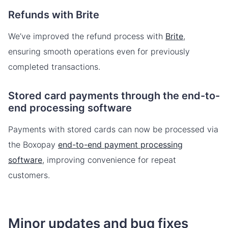
Refunds with Brite
We’ve improved the refund process with
Brite
,
ensuring smooth operations even for previously
completed transactions.
Stored card payments through the end-to-
end processing software
Payments with stored cards can now be processed via
the Boxopay
end-to-end payment processing
software
, improving convenience for repeat
customers.
Minor updates and bug fixes