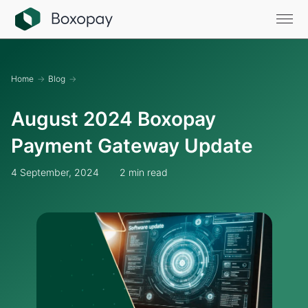
Home
→
Blog
→
August 2024 Boxopay
Payment Gateway Update
4 September, 2024
2 min read