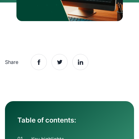
Share
Table of contents: