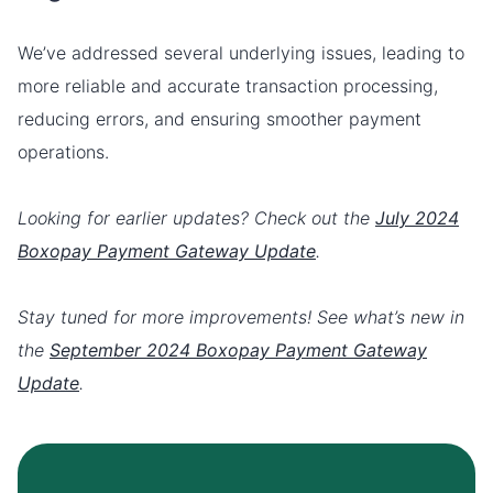
We’ve addressed several underlying issues, leading to
more reliable and accurate transaction processing,
reducing errors, and ensuring smoother payment
operations.
Looking for earlier updates? Check out the
July 2024
Boxopay Payment Gateway Update
.
Stay tuned for more improvements! See what’s new in
the
September 2024 Boxopay Payment Gateway
Update
.