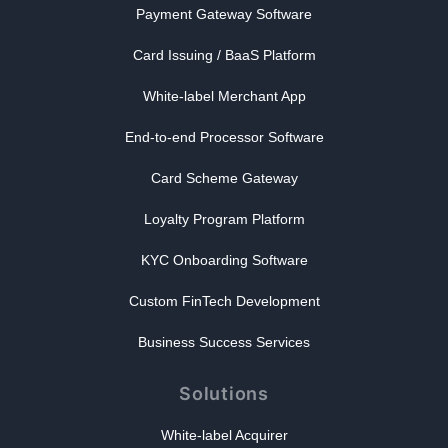
Payment Gateway Software
Card Issuing / BaaS Platform
White-label Merchant App
End-to-end Processor Software
Card Scheme Gateway
Loyalty Program Platform
KYC Onboarding Software
Custom FinTech Development
Business Success Services
Solutions
White-label Acquirer