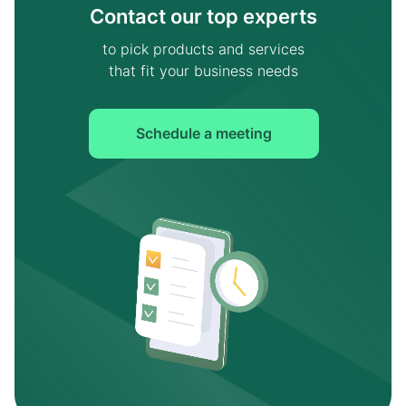
Contact our top experts
to pick products and services
that fit your business needs
Schedule a meeting