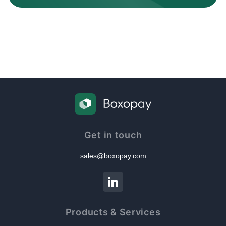
Get in touch
sales@boxopay.com
Products & Services