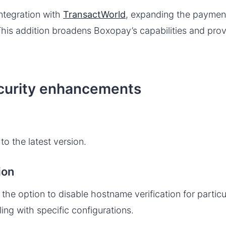
tegration with
TransactWorld
, expanding the paymen
his addition broadens Boxopay’s capabilities and provid
curity enhancements
o the latest version.
ion
he option to disable hostname verification for particu
ling with specific configurations.