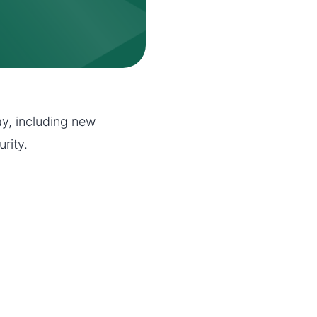
y, including new
rity.