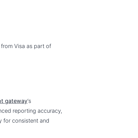
from Visa as part of
t gateway
‘s
nced reporting accuracy,
y for consistent and