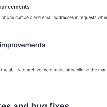
nhancements
 phone numbers and email addresses in requests whe
 improvements
g
the ability to archive merchants, streamlining the ma
es and bug fixes