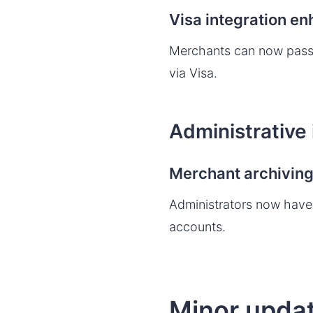
Visa integration e
Merchants can now pass
via Visa.
Administrative
Merchant archivin
Administrators now have 
accounts.
Minor updat