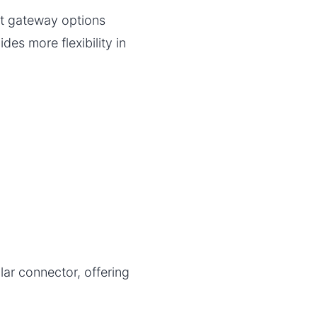
t gateway options
es more flexibility in
lar connector, offering