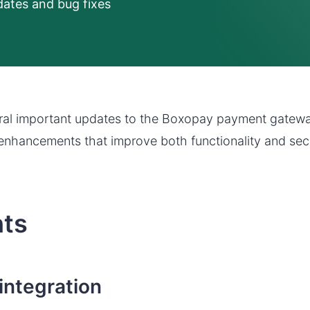
ates and bug fixes
al important updates to the Boxopay payment gatewa
enhancements that improve both functionality and secu
hts
integration