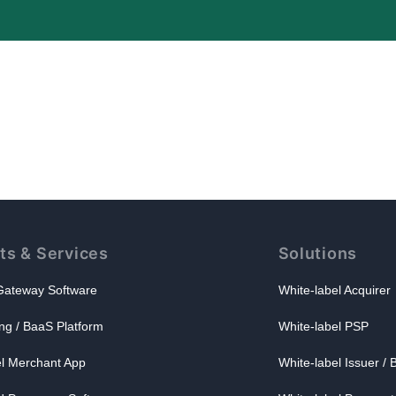
ts & Services
Solutions
ateway Software
White-label Acquirer
ng / BaaS Platform
White-label PSP
el Merchant App
White-label Issuer /