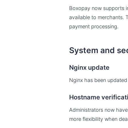
Boxopay now supports in
available to merchants. T
payment processing.
System and se
Nginx update
Nginx has been updated t
Hostname verificat
Administrators now have t
more flexibility when dea