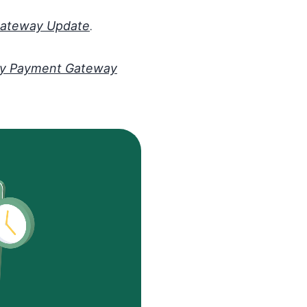
Gateway Update
.
y Payment Gateway