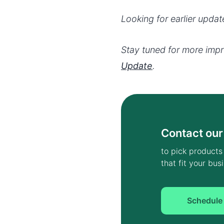
Looking for earlier upda
Stay tuned for more imp
Update
.
Contact our
to pick products
that fit your bu
Schedule