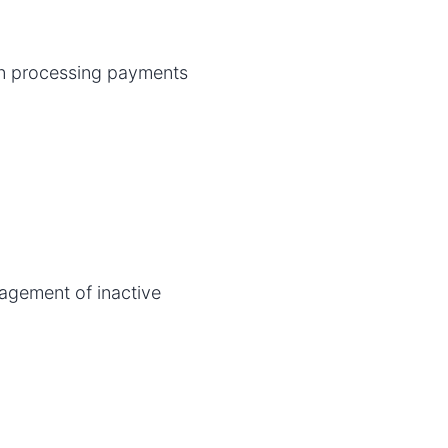
n processing payments
nagement of inactive