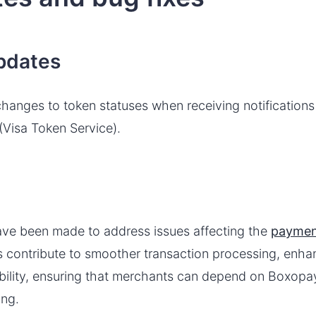
pdates
anges to token statuses when receiving notifications 
(Visa Token Service).
ve been made to address issues affecting the
paymen
 contribute to smoother transaction processing, enha
iability, ensuring that merchants can depend on Boxopa
ing.