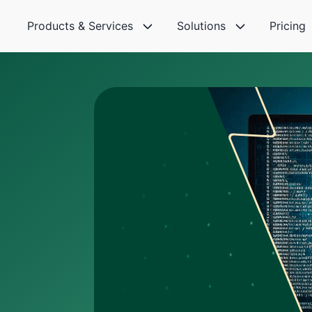
Products & Services
Solutions
Pricing