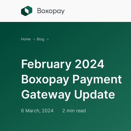
Home
→
Blog
→
February 2024
Boxopay Payment
Gateway Update
6 March, 2024
2 min read