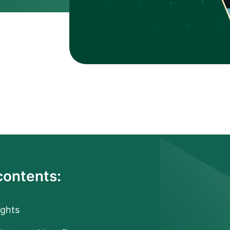
contents:
ights