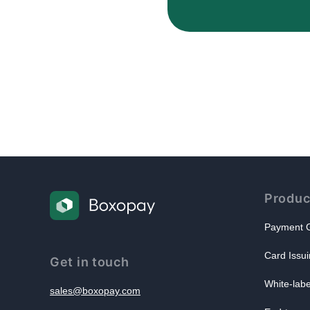
Produc
Payment G
Card Issui
Get in touch
White-lab
sales@boxopay.com