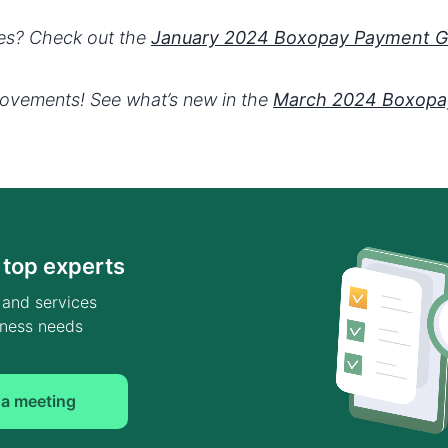
tes? Check out the
January 2024 Boxopay Payment 
rovements! See what’s new in the
March 2024 Boxopa
 top experts
 and services
siness needs
 a meeting