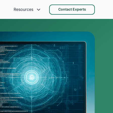
Resources
Contact Experts