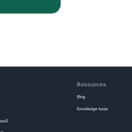
Resources
Blog
Knowledge base
 BaaS