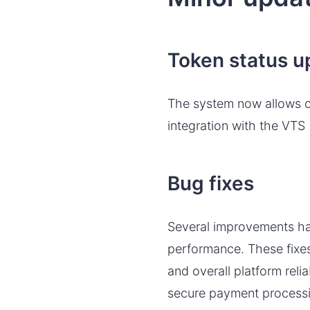
Token status u
The system now allows ch
integration with the VTS 
Bug fixes
Several improvements ha
performance. These fixes
and overall platform rel
secure payment process