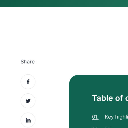
Share
Table of 
Key highl