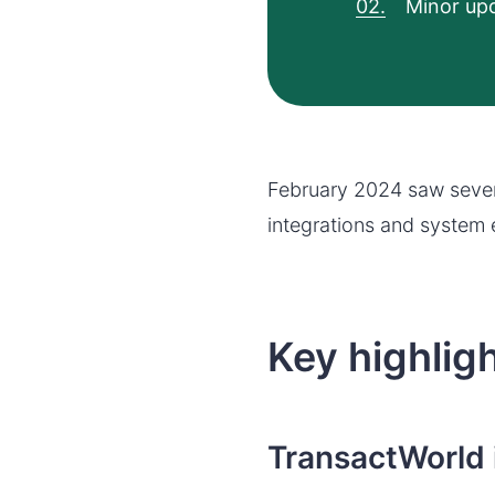
Minor upd
February 2024 saw sever
integrations and system 
Key highlig
TransactWorld 