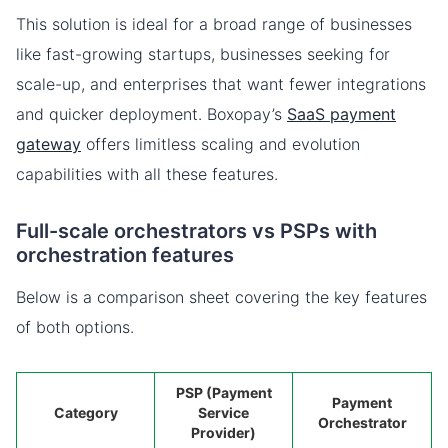
This solution is ideal for a broad range of businesses
like fast-growing startups, businesses seeking for
scale-up, and enterprises that want fewer integrations
and quicker deployment. Boxopay’s
SaaS payment
gateway
offers limitless scaling and evolution
capabilities with all these features.
Full-scale orchestrators vs PSPs with
orchestration features
Below is a comparison sheet covering the key features
of both options.
PSP (Payment
Payment
Category
Service
Orchestrator
Provider)