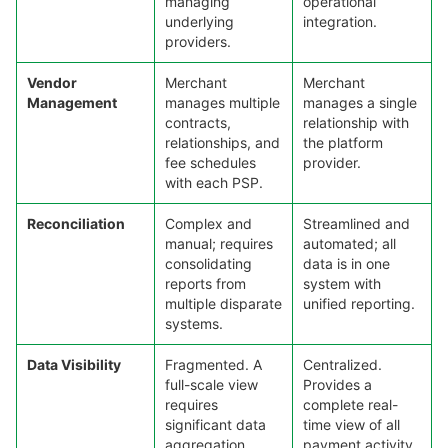
managing
operational
underlying
integration.
providers.
Vendor
Merchant
Merchant
Management
manages multiple
manages a single
contracts,
relationship with
relationships, and
the platform
fee schedules
provider.
with each PSP.
Reconciliation
Complex and
Streamlined and
manual; requires
automated; all
consolidating
data is in one
reports from
system with
multiple disparate
unified reporting.
systems.
Data Visibility
Fragmented. A
Centralized.
full-scale view
Provides a
requires
complete real-
significant data
time view of all
aggregation
payment activity.