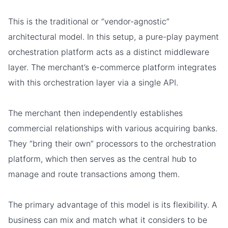
This is the traditional or “vendor-agnostic”
architectural model. In this setup, a pure-play payment
orchestration platform acts as a distinct middleware
layer. The merchant’s e-commerce platform integrates
with this orchestration layer via a single API.
The merchant then independently establishes
commercial relationships with various acquiring banks.
They “bring their own” processors to the orchestration
platform, which then serves as the central hub to
manage and route transactions among them.
The primary advantage of this model is its flexibility. A
business can mix and match what it considers to be