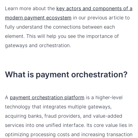
Learn more about the
key actors and components of a
modern payment ecosystem
in our previous article to
fully understand the connections between each
element. This will help you see the importance of
gateways and orchestration.
What is payment orchestration?
A
payment orchestration platform
is a higher-level
technology that integrates multiple gateways,
acquiring banks, fraud providers, and value-added
services into one unified interface. Its core value lies in
optimizing processing costs and increasing transaction