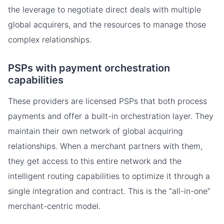
the leverage to negotiate direct deals with multiple
global acquirers, and the resources to manage those
complex relationships.
PSPs with payment orchestration
capabilities
These providers are licensed PSPs that both process
payments and offer a built-in orchestration layer. They
maintain their own network of global acquiring
relationships. When a merchant partners with them,
they get access to this entire network and the
intelligent routing capabilities to optimize it through a
single integration and contract. This is the “all-in-one”
merchant-centric model.