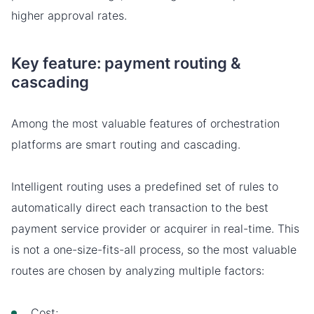
higher approval rates.
Key feature: payment routing &
cascading
Among the most valuable features of orchestration
platforms are smart routing and cascading.
Intelligent routing uses a predefined set of rules to
automatically direct each transaction to the best
payment service provider or acquirer in real-time. This
is not a one-size-fits-all process, so the most valuable
routes are chosen by analyzing multiple factors:
Cost;