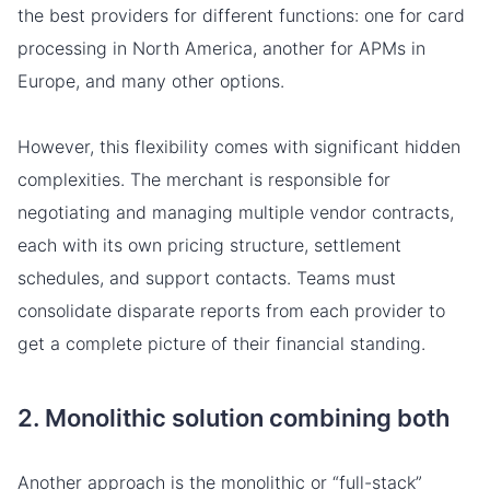
the best providers for different functions: one for card
processing in North America, another for APMs in
Europe, and many other options.
However, this flexibility comes with significant hidden
complexities. The merchant is responsible for
negotiating and managing multiple vendor contracts,
each with its own pricing structure, settlement
schedules, and support contacts. Teams must
consolidate disparate reports from each provider to
get a complete picture of their financial standing.
2. Monolithic solution combining both
Another approach is the monolithic or “full-stack”