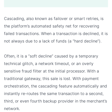
Cascading, also known as failover or smart retries, is
the platform’s automated safety net for recovering
failed transactions. When a transaction is declined, it is
not always due to a lack of funds (a “hard decline”).
Often, it is a “soft decline” caused by a temporary
technical glitch, a network timeout, or an overly
sensitive fraud filter at the initial processor. With a
traditional gateway, this sale is lost. With payment
orchestration, the cascading feature automatically and
instantly re-routes the same transaction to a second,
third, or even fourth backup provider in the merchant’s
network.