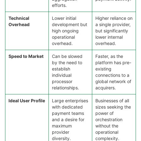
efforts.
Technical
Lower initial
Higher reliance on
Overhead
development but
a single provider,
high ongoing
but significantly
operational
lower internal
overhead.
overhead.
Speed to Market
Can be slowed
Faster, as the
by the need to
platform has pre-
establish
existing
individual
connections to a
processor
global network of
relationships.
acquirers.
Ideal User Profile
Large enterprises
Businesses of all
with dedicated
sizes seeking the
payment teams
power of
and a desire for
orchestration
maximum
without the
provider
operational
diversity.
complexity.