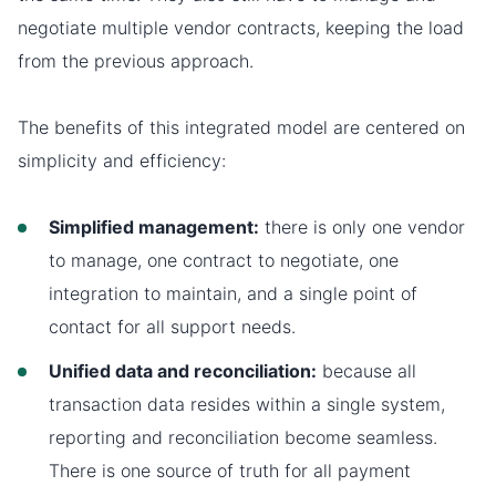
negotiate multiple vendor contracts, keeping the load
from the previous approach.
The benefits of this integrated model are centered on
simplicity and efficiency:
Simplified management:
there is only one vendor
to manage, one contract to negotiate, one
integration to maintain, and a single point of
contact for all support needs.
Unified data and reconciliation:
because all
transaction data resides within a single system,
reporting and reconciliation become seamless.
There is one source of truth for all payment