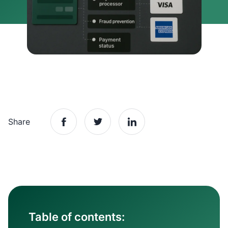
Share
Table of contents: