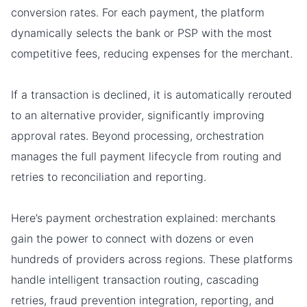
conversion rates. For each payment, the platform
dynamically selects the bank or PSP with the most
competitive fees, reducing expenses for the merchant.
If a transaction is declined, it is automatically rerouted
to an alternative provider, significantly improving
approval rates. Beyond processing, orchestration
manages the full payment lifecycle from routing and
retries to reconciliation and reporting.
Here’s payment orchestration explained: merchants
gain the power to connect with dozens or even
hundreds of providers across regions. These platforms
handle intelligent transaction routing, cascading
retries, fraud prevention integration, reporting, and