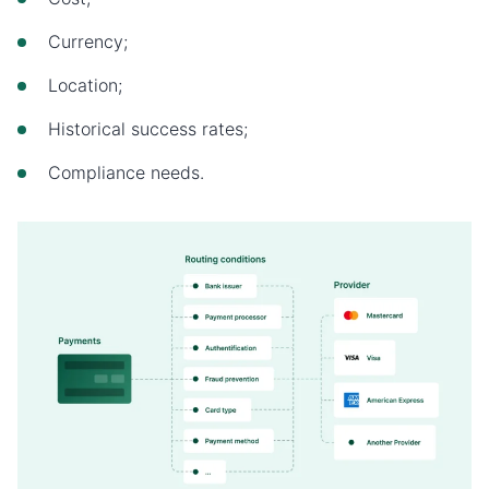
Currency;
Location;
Historical success rates;
Compliance needs.