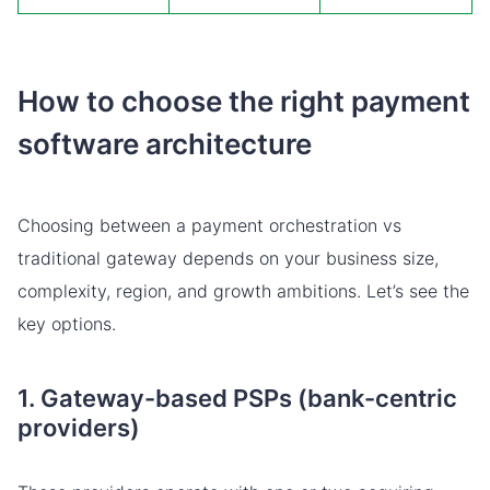
How to choose the right payment
software architecture
Choosing between a payment orchestration vs
traditional gateway depends on your business size,
complexity, region, and growth ambitions. Let’s see the
key options.
1. Gateway-based PSPs (bank-centric
providers)