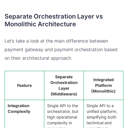
Separate Orchestration Layer vs
Monolithic Architecture
Let’s take a look at the main difference between
payment gateway and payment orchestration based
on their architectural approach.
Separate
Integrated
Orchestration
Feature
Platform
Layer
(Monolithic)
(Middleware)
Integration
Single API to the
Single API to a
Complexity
orchestrator, but
unified platform,
high operational
simplifying both
complexity in
technical and