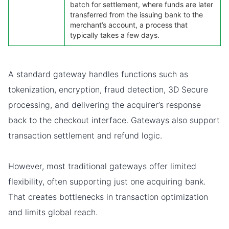
batch for settlement, where funds are later
transferred from the issuing bank to the
merchant’s account, a process that
typically takes a few days.
A standard gateway handles functions such as
tokenization, encryption, fraud detection, 3D Secure
processing, and delivering the acquirer’s response
back to the checkout interface. Gateways also support
transaction settlement and refund logic.
However, most traditional gateways offer limited
flexibility, often supporting just one acquiring bank.
That creates bottlenecks in transaction optimization
and limits global reach.