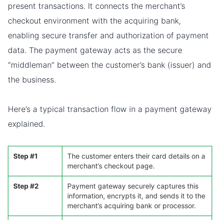
present transactions. It connects the merchant’s
checkout environment with the acquiring bank,
enabling secure transfer and authorization of payment
data. The payment gateway acts as the secure
“middleman” between the customer’s bank (issuer) and
the business.
Here’s a typical transaction flow in a payment gateway
explained.
Step #1
The customer enters their card details on a
merchant’s checkout page.
Step #2
Payment gateway securely captures this
information, encrypts it, and sends it to the
merchant’s acquiring bank or processor.