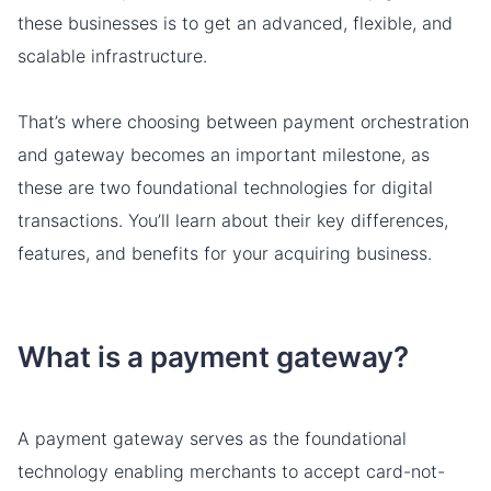
these businesses is to get an advanced, flexible, and
scalable infrastructure.
That’s where choosing between payment orchestration
and gateway becomes an important milestone, as
these are two foundational technologies for digital
transactions. You’ll learn about their key differences,
features, and benefits for your acquiring business.
What is a payment gateway?
A payment gateway serves as the foundational
technology enabling merchants to accept card-not-