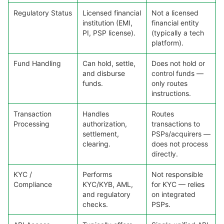
Regulatory Status
Licensed financial
Not a licensed
institution (EMI,
financial entity
PI, PSP license).
(typically a tech
platform).
Fund Handling
Can hold, settle,
Does not hold or
and disburse
control funds —
funds.
only routes
instructions.
Transaction
Handles
Routes
Processing
authorization,
transactions to
settlement,
PSPs/acquirers —
clearing.
does not process
directly.
KYC /
Performs
Not responsible
Compliance
KYC/KYB, AML,
for KYC — relies
and regulatory
on integrated
checks.
PSPs.