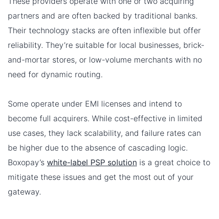
These providers operate with one or two acquiring
partners and are often backed by traditional banks.
Their technology stacks are often inflexible but offer
reliability. They’re suitable for local businesses, brick-
and-mortar stores, or low-volume merchants with no
need for dynamic routing.
Some operate under EMI licenses and intend to
become full acquirers. While cost-effective in limited
use cases, they lack scalability, and failure rates can
be higher due to the absence of cascading logic.
Boxopay’s
white-label PSP solution
is a great choice to
mitigate these issues and get the most out of your
gateway.