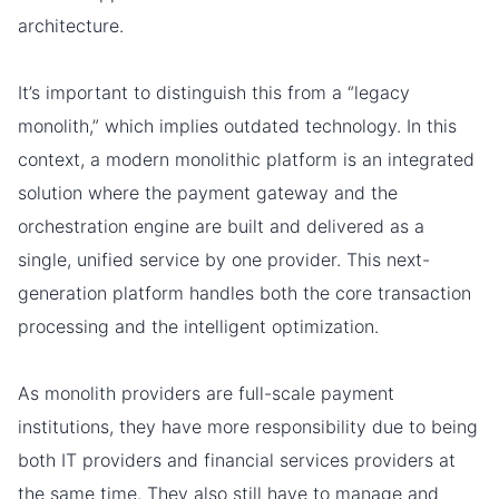
architecture.
It’s important to distinguish this from a “legacy
monolith,” which implies outdated technology. In this
context, a modern monolithic platform is an integrated
solution where the payment gateway and the
orchestration engine are built and delivered as a
single, unified service by one provider. This next-
generation platform handles both the core transaction
processing and the intelligent optimization.
As monolith providers are full-scale payment
institutions, they have more responsibility due to being
both IT providers and financial services providers at
the same time. They also still have to manage and