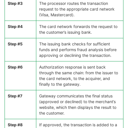
Step #3
The processor routes the transaction
request to the appropriate card network
(Visa, Mastercard).
Step #4
The card network forwards the request to
the customer’s issuing bank.
Step #5
The issuing bank checks for sufficient
funds and performs fraud analysis before
approving or declining the transaction.
Step #6
Authorization response is sent back
through the same chain: from the issuer to
the card network, to the acquirer, and
finally to the gateway.
Step #7
Gateway communicates the final status
(approved or declined) to the merchant’s
website, which then displays the result to
the customer.
Step #8
If approved, the transaction is added to a