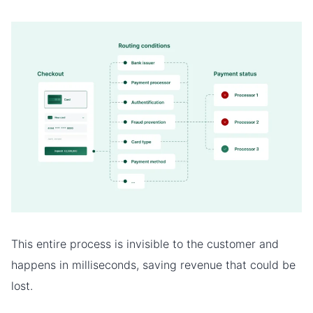
This entire process is invisible to the customer and
happens in milliseconds, saving revenue that could be
lost.