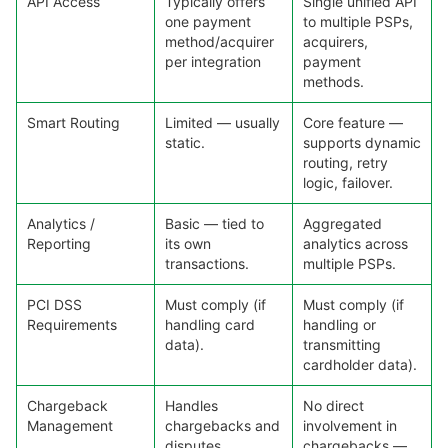
API Access
Typically offers
Single unified API
one payment
to multiple PSPs,
method/acquirer
acquirers,
per integration
payment
methods.
Smart Routing
Limited — usually
Core feature —
static.
supports dynamic
routing, retry
logic, failover.
Analytics /
Basic — tied to
Aggregated
Reporting
its own
analytics across
transactions.
multiple PSPs.
PCI DSS
Must comply (if
Must comply (if
Requirements
handling card
handling or
data).
transmitting
cardholder data).
Chargeback
Handles
No direct
Management
chargebacks and
involvement in
disputes.
chargebacks —