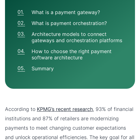
What is a payment gateway?
What is payment orchestration?
Architecture models to connect
gateways and orchestration platforms
How to choose the right payment
software architecture
Summary
According to
KPMG’s recent research
, 93% of financial
institutions and 87% of retailers are modernizing
payments to meet changing customer expectations
and unlock operational efficiencies. The key goal for all