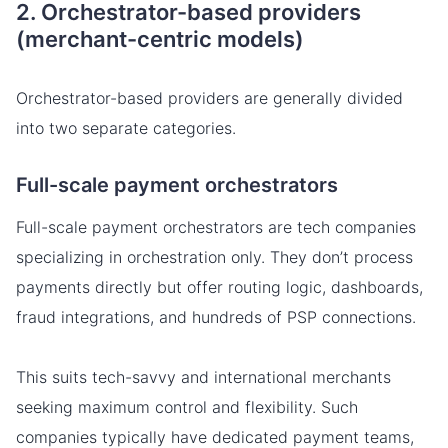
2. Orchestrator-based providers
(merchant-centric models)
Orchestrator-based providers are generally divided
into two separate categories.
Full-scale payment orchestrators
Full-scale payment orchestrators are tech companies
specializing in orchestration only. They don’t process
payments directly but offer routing logic, dashboards,
fraud integrations, and hundreds of PSP connections.
This suits tech-savvy and international merchants
seeking maximum control and flexibility. Such
companies typically have dedicated payment teams,