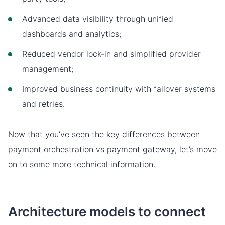
Advanced data visibility through unified
dashboards and analytics;
Reduced vendor lock-in and simplified provider
management;
Improved business continuity with failover systems
and retries.
Now that you’ve seen the key differences between
payment orchestration vs payment gateway, let’s move
on to some more technical information.
Architecture models to connect