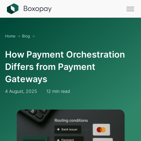
Home
→
Blog
→
How Payment Orchestration
Differs from Payment
Gateways
4 August, 2025
12 min read