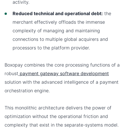
activity.
Reduced technical and operational debt:
the
merchant effectively offloads the immense
complexity of managing and maintaining
connections to multiple global acquirers and
processors to the platform provider.
Boxopay combines the core processing functions of a
robust
payment gateway software development
solution with the advanced intelligence of a payment
orchestration engine.
This monolithic architecture delivers the power of
optimization without the operational friction and
complexity that exist in the separate-systems model.