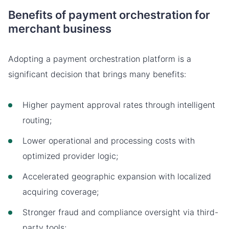
Benefits of payment orchestration for
merchant business
Adopting a payment orchestration platform is a
significant decision that brings many benefits:
Higher payment approval rates through intelligent
routing;
Lower operational and processing costs with
optimized provider logic;
Accelerated geographic expansion with localized
acquiring coverage;
Stronger fraud and compliance oversight via third-
party tools;