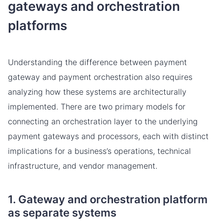
gateways and orchestration
platforms
Understanding the difference between payment
gateway and payment orchestration also requires
analyzing how these systems are architecturally
implemented. There are two primary models for
connecting an orchestration layer to the underlying
payment gateways and processors, each with distinct
implications for a business’s operations, technical
infrastructure, and vendor management.
1. Gateway and orchestration platform
as separate systems