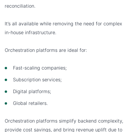
reconciliation.
It’s all available while removing the need for complex
in-house infrastructure.
Orchestration platforms are ideal for:
Fast-scaling companies;
Subscription services;
Digital platforms;
Global retailers.
Orchestration platforms simplify backend complexity,
provide cost savings, and bring revenue uplift due to