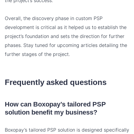
the project’s success.
Overall, the discovery phase in custom PSP
development is critical as it helped us to establish the
project’s foundation and sets the direction for further
phases. Stay tuned for upcoming articles detailing the
further stages of the project.
Frequently asked questions
How can Boxopay’s tailored PSP
solution benefit my business?
Boxopay’s tailored PSP solution is designed specifically