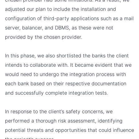
adjusted our plan to include the installation and
configuration of third-party applications such as a mail
server, balancer, and DBMS, as these were not
provided by the chosen provider.
In this phase, we also shortlisted the banks the client
intends to collaborate with. It became evident that we
would need to undergo the integration process with
each bank based on their respective documentation
and successfully complete integration tests.
In response to the client’s safety concerns, we
performed a thorough risk assessment, identifying
potential threats and opportunities that could influence