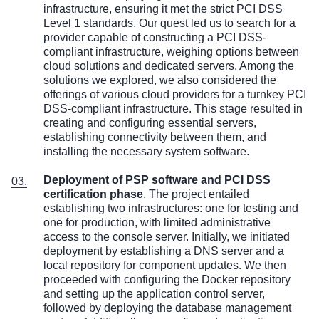
infrastructure, ensuring it met the strict PCI DSS
Level 1 standards. Our quest led us to search for a
provider capable of constructing a PCI DSS-
compliant infrastructure, weighing options between
cloud solutions and dedicated servers. Among the
solutions we explored, we also considered the
offerings of various cloud providers for a turnkey PCI
DSS-compliant infrastructure. This stage resulted in
creating and configuring essential servers,
establishing connectivity between them, and
installing the necessary system software.
Deployment of
PSP software
and PCI DSS
certification phase
. The project entailed
establishing two infrastructures: one for testing and
one for production, with limited administrative
access to the console server. Initially, we initiated
deployment by establishing a DNS server and a
local repository for component updates. We then
proceeded with configuring the Docker repository
and setting up the application control server,
followed by deploying the database management