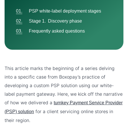
PSP white-label deployment stages
Stage 1. Discovery phase
Frequently asked questions
This article marks the beginning of a series delving
into a specific case from Boxopay’s practice of
developing a custom PSP solution using our white-
label payment gateway. Here, we kick off the narrative
of how we delivered a
turnkey Payment Service Provider
for a client servicing online stores in
(PSP) solution
their region.