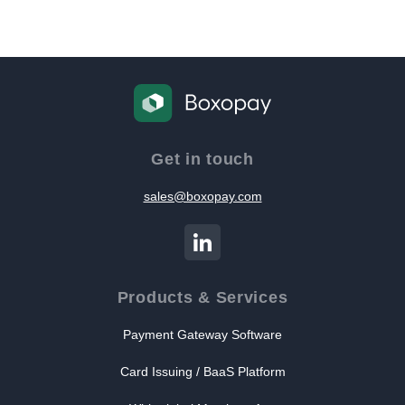
Get in touch
sales@boxopay.com
Products & Services
Payment Gateway Software
Card Issuing / BaaS Platform