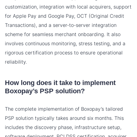
customization, integration with local acquirers, support
for Apple Pay and Google Pay, OCT (Original Credit
Transactions), and a server-to-server integration
scheme for seamless merchant onboarding. It also
involves continuous monitoring, stress testing, and a
rigorous certification process to ensure operational
reliability.
How long does it take to implement
Boxopay’s PSP solution?
The complete implementation of Boxopay’s tailored
PSP solution typically takes around six months. This
includes the discovery phase, infrastructure setup,
software deployment, PCI DSS certification, acquirer