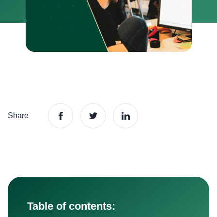
Share
Table of contents: