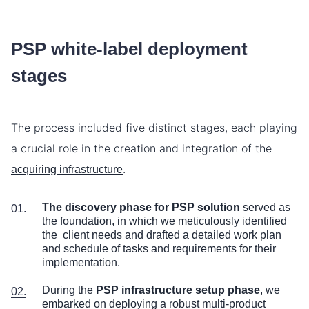
PSP white-label deployment
stages
The process included five distinct stages, each playing
a crucial role in the creation and integration of the
.
acquiring infrastructure
The discovery phase for PSP solution
served as
the foundation, in which we meticulously identified
the client needs and drafted a detailed work plan
and schedule of tasks and requirements for their
implementation.
During the
PSP infrastructure setup
phase
, we
embarked on deploying a robust multi-product