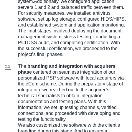
system.Additionally, we configured application
servers 1 and 2 and balanced traffic between them.
For security measures, we installed antivirus
software, set up log storage, configured HIDS/HIPS,
and established system and application monitoring.
The final stages involved deploying the document
management system, stress testing, conducting a
PCI DSS audit, and completing certification. With
the successful certification, we proceeded to the
project’s final phases.
The
branding and integration with acquirers
phase
centered on seamless integration of our
personalized PSP software with local acquirers via
the eCom scheme. During the preparatory stage of
integration, we reached out to the acquirer’s
technical specialists to obtain integration
documentation and testing plans. With this
information, we set up testing channels, verified
connections, and proceeded with developing and
testing the functionality.
We also customized the software with the client’s
branding during this stage. And to ensure a