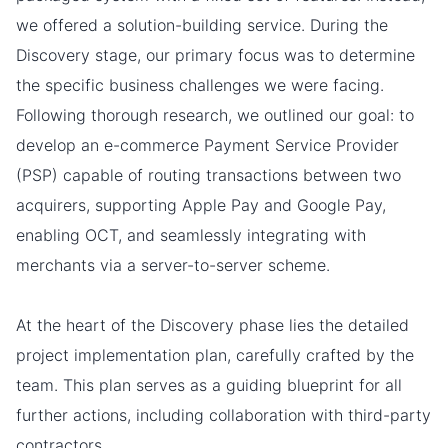
we offered a solution-building service. During the
Discovery stage, our primary focus was to determine
the specific business challenges we were facing.
Following thorough research, we outlined our goal: to
develop an e-commerce Payment Service Provider
(PSP) capable of routing transactions between two
acquirers, supporting Apple Pay and Google Pay,
enabling OCT, and seamlessly integrating with
merchants via a server-to-server scheme.
At the heart of the Discovery phase lies the detailed
project implementation plan, carefully crafted by the
team. This plan serves as a guiding blueprint for all
further actions, including collaboration with third-party
contractors.