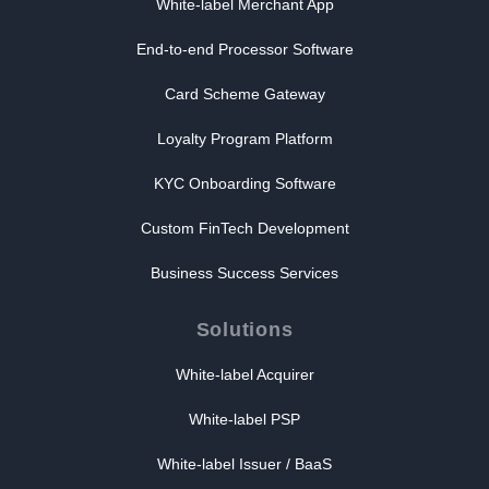
White-label Merchant App
End-to-end Processor Software
Card Scheme Gateway
Loyalty Program Platform
KYC Onboarding Software
Custom FinTech Development
Business Success Services
Solutions
White-label Acquirer
White-label PSP
White-label Issuer / BaaS