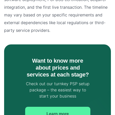
integration, and the first live transaction. The timeline
may vary based on your specific requirements and
external dependencies like local regulations or third-
party service providers.
Want to know more
about prices and
services at each stage?
Check out our turnkey PSP setup
package – the easiest way to
start your business
Learn more