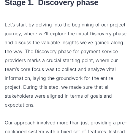
Stage 1. Discovery phase
Let’s start by delving into the beginning of our project
journey, where we’ll explore the initial Discovery phase
and discuss the valuable insights we’ve gained along
the way. The Discovery phase for payment service
providers marks a crucial starting point, where our
team’s core focus was to collect and analyze vital
information, laying the groundwork for the entire
project. During this step, we made sure that all
stakeholders were aligned in terms of goals and
expectations.
Our approach involved more than just providing a pre-
packaged system with a fixed set of features. Instead,