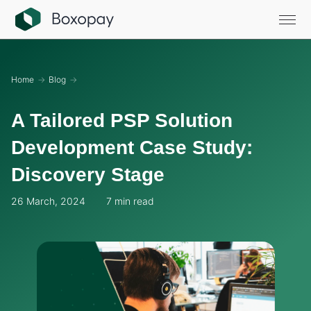
Home
→
Blog
→
A Tailored PSP Solution
Development Case Study:
Discovery Stage
26 March, 2024
7 min read