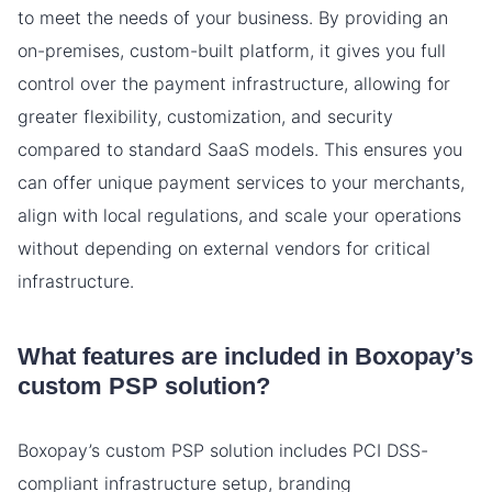
to meet the needs of your business. By providing an
on-premises, custom-built platform, it gives you full
control over the payment infrastructure, allowing for
greater flexibility, customization, and security
compared to standard SaaS models. This ensures you
can offer unique payment services to your merchants,
align with local regulations, and scale your operations
without depending on external vendors for critical
infrastructure.
What features are included in Boxopay’s
custom PSP solution?
Boxopay’s custom PSP solution includes PCI DSS-
compliant infrastructure setup, branding