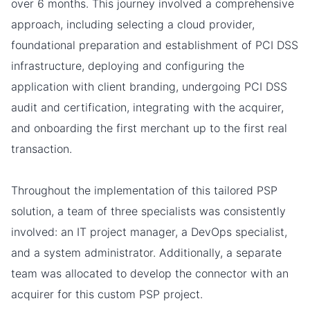
over 6 months. This journey involved a comprehensive
approach, including selecting a cloud provider,
foundational preparation and establishment of PCI DSS
infrastructure, deploying and configuring the
application with client branding, undergoing PCI DSS
audit and certification, integrating with the acquirer,
and onboarding the first merchant up to the first real
transaction.
Throughout the implementation of this tailored PSP
solution, a team of three specialists was consistently
involved: an IT project manager, a DevOps specialist,
and a system administrator. Additionally, a separate
team was allocated to develop the connector with an
acquirer for this custom PSP project.