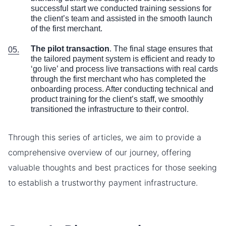
successful start we conducted training sessions for
the client’s team and assisted in the smooth launch
of the first merchant.
The pilot transaction
. The final stage ensures that
the tailored payment system is efficient and ready to
‘go live’ and process live transactions with real cards
through the first merchant who has completed the
onboarding process. After conducting technical and
product training for the client’s staff, we smoothly
transitioned the infrastructure to their control.
Through this series of articles, we aim to provide a
comprehensive overview of our journey, offering
valuable thoughts and best practices for those seeking
to establish a trustworthy payment infrastructure.