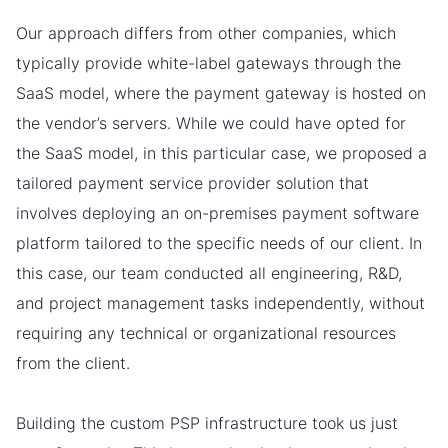
Our approach differs from other companies, which
typically provide white-label gateways through the
SaaS model, where the payment gateway is hosted on
the vendor’s servers. While we could have opted for
the SaaS model, in this particular case, we proposed a
tailored payment service provider solution that
involves deploying an on-premises payment software
platform tailored to the specific needs of our client. In
this case, our team conducted all engineering, R&D,
and project management tasks independently, without
requiring any technical or organizational resources
from the client.
Building the сustom PSP infrastructure took us just