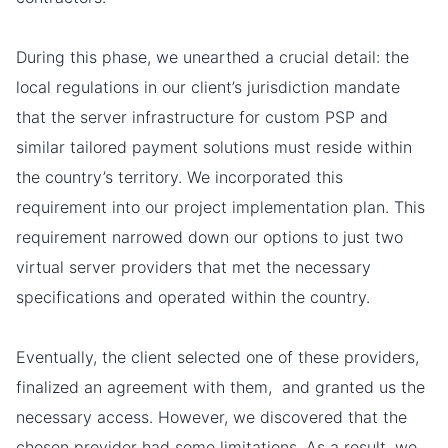
During this phase, we unearthed a crucial detail: the
local regulations in our client’s jurisdiction mandate
that the server infrastructure for custom PSP and
similar tailored payment solutions must reside within
the country’s territory. We incorporated this
requirement into our project implementation plan. This
requirement narrowed down our options to just two
virtual server providers that met the necessary
specifications and operated within the country.
Eventually, the client selected one of these providers,
finalized an agreement with them, and granted us the
necessary access. However, we discovered that the
chosen provider had some limitations. As a result, we