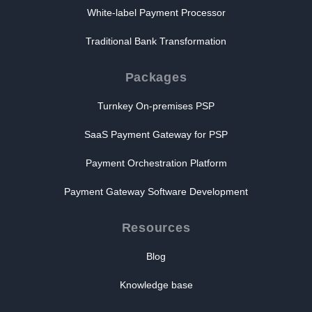
White-label Payment Processor
Traditional Bank Transformation
Packages
Turnkey On-premises PSP
SaaS Payment Gateway for PSP
Payment Orchestration Platform
Payment Gateway Software Development
Resources
Blog
Knowledge base