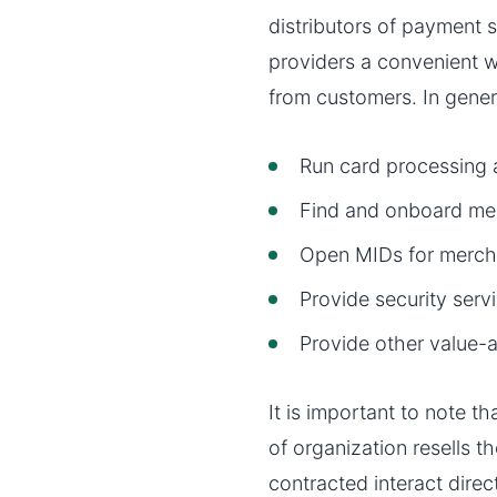
distributors of payment 
providers a convenient 
from customers. In gene
Run card processing
Find and onboard me
Open MIDs for merch
Provide security serv
Provide other value-a
It is important to note t
of organization resells 
contracted interact dire