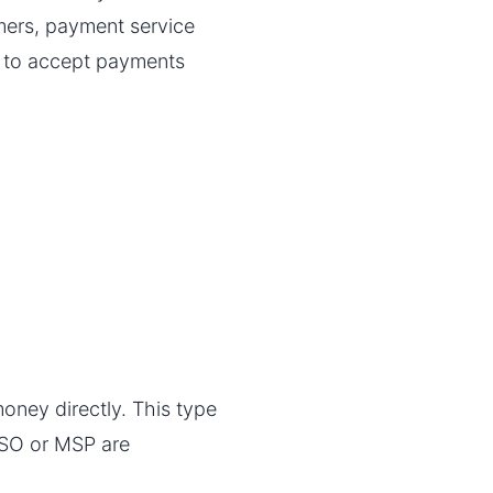
omers, payment service
y to accept payments
money directly. This type
 ISO or MSP are