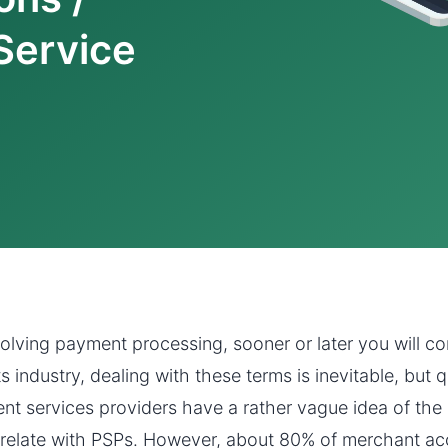
Service
volving payment processing, sooner or later you will c
industry, dealing with these terms is inevitable, but q
nt services providers have a rather vague idea of th
relate with PSPs. However, about 80% of merchant ac