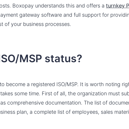
costs. Boxopay understands this and offers a
turnkey P
 payment gateway software and full support for provid
t of your business processes.
 ISO/MSP status?
 to become a registered ISO/MSP. It is worth noting rig
takes some time. First of all, the organization must su
 as comprehensive documentation. The list of document
siness plan, a complete list of employees, sales mater