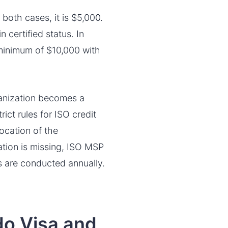
 both cases, it is $5,000.
 certified status. In
a minimum of $10,000 with
ganization becomes a
ict rules for ISO credit
ocation of the
mation is missing, ISO MSP
s are conducted annually.
do Visa and