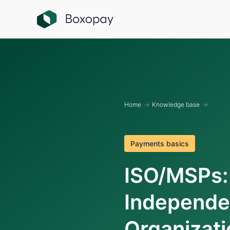
Home
→
Knowledge base
→
Payments basics
ISO/MSPs:
Independe
Organizati