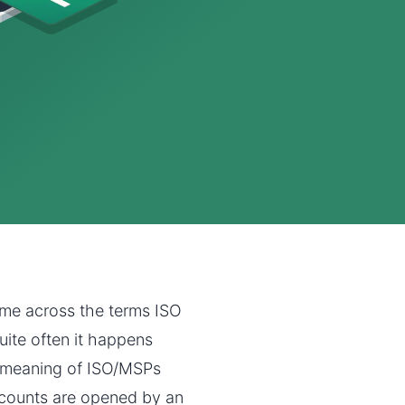
ome across the terms ISO
uite often it happens
e meaning of ISO/MSPs
counts are opened by an