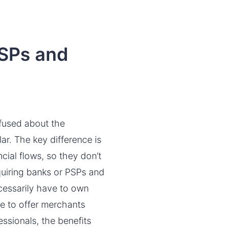
MSPs and
fused about the
ar. The key difference is
cial flows, so they don’t
cquiring banks or PSPs and
ecessarily have to own
le to offer merchants
sionals, the benefits