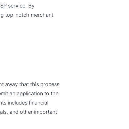
SP service
. By
ing top-notch merchant
ht away that this process
bmit an application to the
s includes financial
ials, and other important