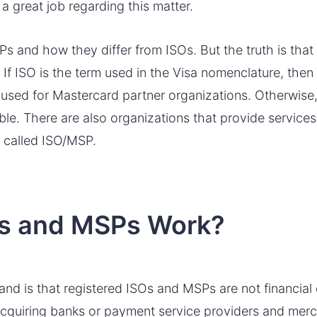
a great job regarding this matter.
s and how they differ from ISOs. But the truth is tha
. If ISO is the term used in the Visa nomenclature, th
 used for Mastercard partner organizations. Otherwise,
le. There are also organizations that provide service
 called ISO/MSP.
s and MSPs Work?
tand is that registered ISOs and MSPs are not financial
acquiring banks or payment service providers and merc