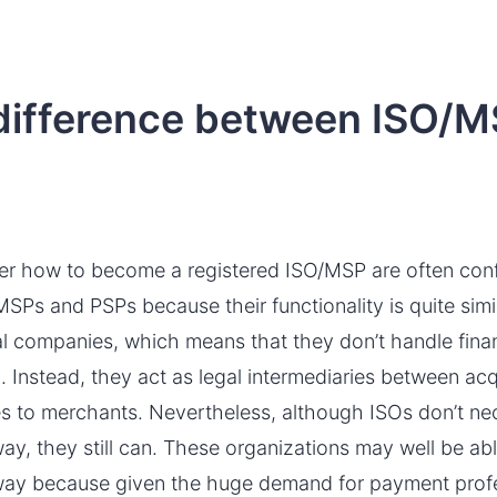
 difference between ISO/
er how to become a registered ISO/MSP are often con
Ps and PSPs because their functionality is quite simil
al companies, which means that they don’t handle finan
ng. Instead, they act as legal intermediaries between a
ices to merchants. Nevertheless, although ISOs don’t n
y, they still can. These organizations may well be ab
ay because given the huge demand for payment profes