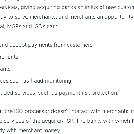
services, giving acquiring banks an influx of new cust
way to serve merchants, and merchants an opportunit
ral, MSPs and ISOs can:
 and accept payments from customers;
rchants;
ants;
ices such as fraud monitoring;
dded services, such as payment risk protection.
hat the ISO processor doesn’t interact with merchants’ 
the services of the acquirer/PSP. The banks with which
ctly with merchant money.