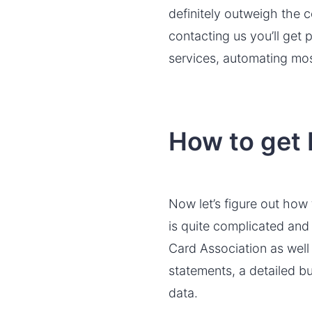
definitely outweigh the 
contacting us you’ll get
services, automating mos
How to get
Now let’s figure out how
is quite complicated and 
Card Association as well
statements, a detailed bu
data.