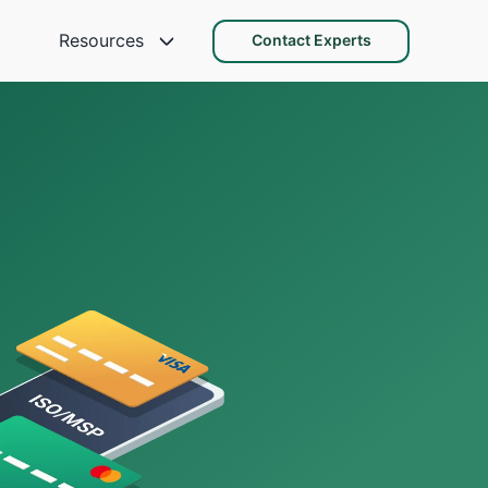
Resources
Contact Experts