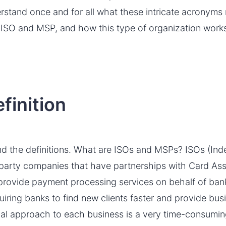
erstand once and for all what these intricate acronym
 ISO and MSP, and how this type of organization works
finition
stand the definitions. What are ISOs and MSPs? ISOs (In
d-party companies that have partnerships with Card A
provide payment processing services on behalf of bank
uiring banks to find new clients faster and provide bus
ual approach to each business is a very time-consumin