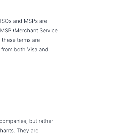
t ISOs and MSPs are
en MSP (Merchant Service
 these terms are
s from both Visa and
 companies, but rather
hants. They are