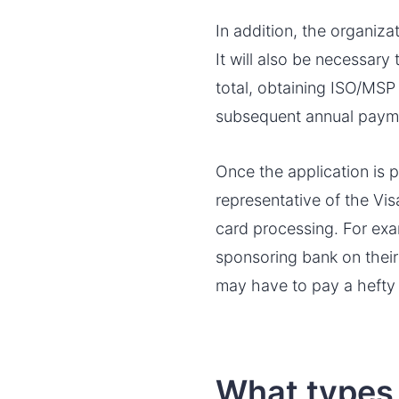
In addition, the organiza
It will also be necessary
total, obtaining ISO/MSP 
subsequent annual paym
Once the application is 
representative of the Vis
card processing. For exa
sponsoring bank on their 
may have to pay a hefty 
What types 