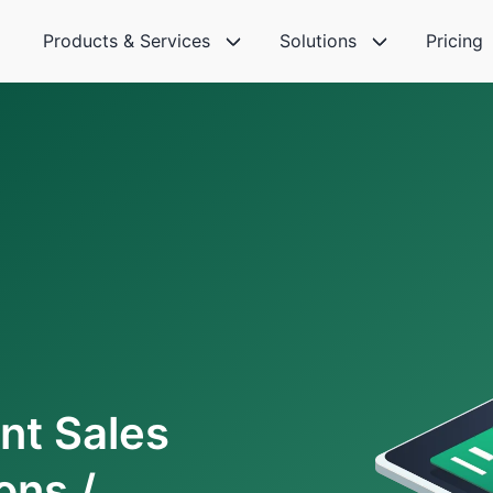
Products & Services
Solutions
Pricing
nt Sales
ons /