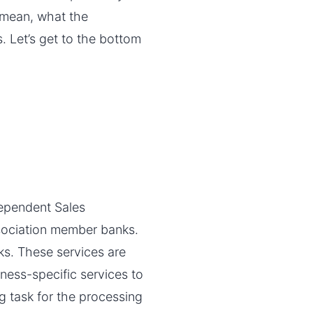
s mean, what the
. Let’s get to the bottom
dependent Sales
ssociation member banks.
s. These services are
iness-specific services to
g task for the processing