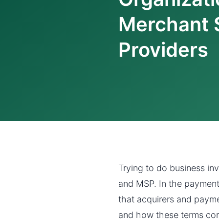
Merchant 
Providers
Trying to do business in
and MSP. In the payments 
that acquirers and payme
and how these terms cor