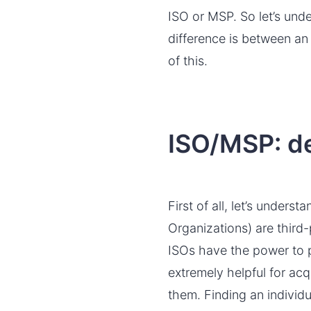
ISO or MSP. So let’s und
difference is between an
of this.
ISO/MSP: de
First of all, let’s under
Organizations) are thir
ISOs have the power to 
extremely helpful for acq
them. Finding an individ