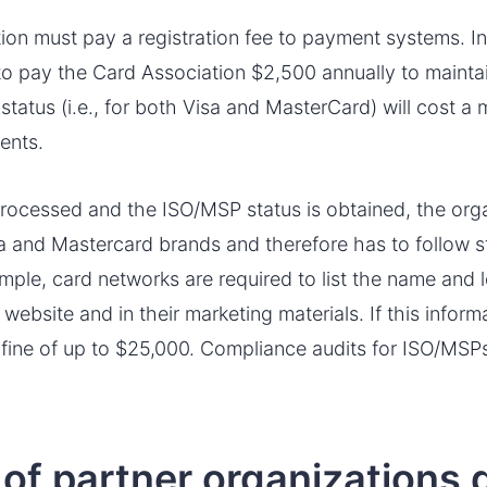
tion must pay a registration fee to payment systems. In
 to pay the Card Association $2,500 annually to maintain
status (i.e., for both Visa and MasterCard) will cost 
ents.
processed and the ISO/MSP status is obtained, the or
a and Mastercard brands and therefore has to follow str
mple, card networks are required to list the name and l
website and in their marketing materials. If this infor
fine of up to $25,000. Compliance audits for ISO/MSP
of partner organizations 