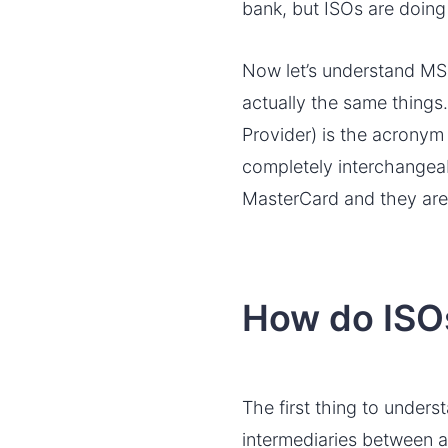
bank, but ISOs are doing 
Now let’s understand MSP
actually the same things
Provider) is the acronym
completely interchangeab
MasterCard and they are
How do ISO
The first thing to unders
intermediaries between 