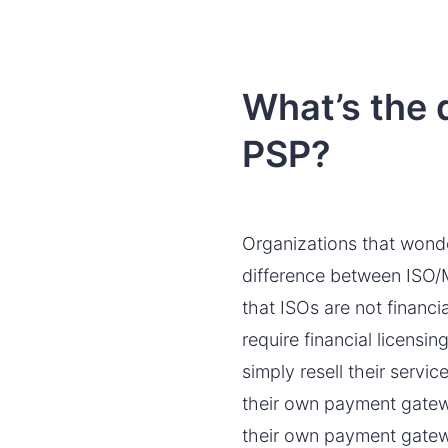
What’s the
PSP?
Organizations that wond
difference between ISO/MS
that ISOs are not financi
require financial licensi
simply resell their serv
their own payment gatewa
their own payment gatew